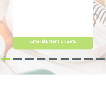
Enteral Extension Sets
NUTRIERA® Enteral Extension Sets are available
in the length range of 15-120 cm according t.
Devamını oku...