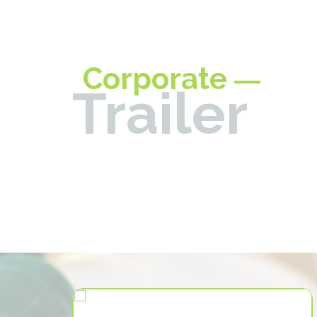
Corporate
Trailer