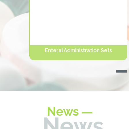
Enteral Administration Sets
ters,
NUTRIERA® Enteral Administration Sets are
designed for feeding patients wh. Devamını oku...
News
News