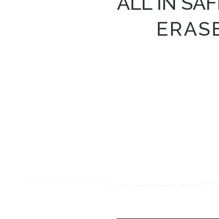
ALL IN SA
ERAS