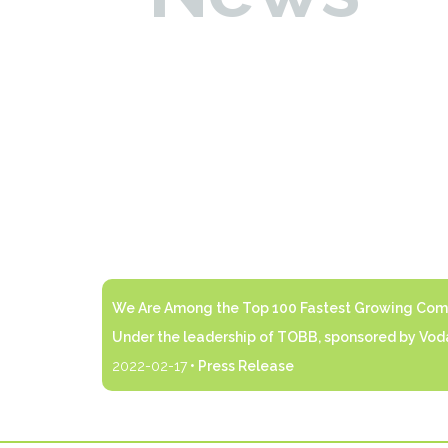
We Are Among the Top 100 Fastest Growing Comp
Under the leadership of TOBB, sponsored by Voda
2022-02-17
• Press Release
 of.
Under the leadership of TOBB, sponsored by Vod