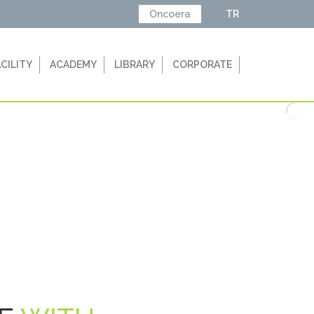
Oncoera
TR
ACILITY
ACADEMY
LIBRARY
CORPORATE