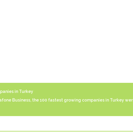
anies in Turkey
fone Business, the 100 fastest growing companies in Turkey wer
afone Business, the 100 fastest growing companies in Turkey wer