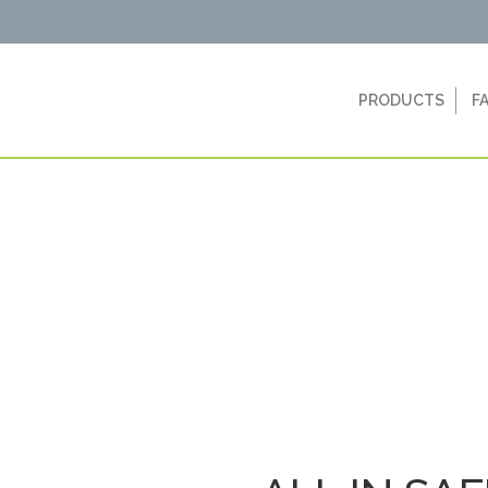
PRODUCTS
F