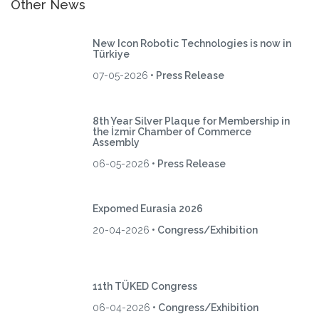
Other News
New Icon Robotic Technologies is now in
Türkiye
07-05-2026
• Press Release
8th Year Silver Plaque for Membership in
the İzmir Chamber of Commerce
Assembly
06-05-2026
• Press Release
Expomed Eurasia 2026
20-04-2026
• Congress/Exhibition
11th TÜKED Congress
06-04-2026
• Congress/Exhibition