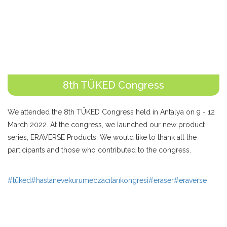
8th TÜKED Congress
We attended the 8th TÜKED Congress held in Antalya on 9 - 12
March 2022. At the congress, we launched our new product
series, ERAVERSE Products. We would like to thank all the
participants and those who contributed to the congress.
#tüked
#hastanevekurumeczacılarıkongresi
#eraser
#eraverse