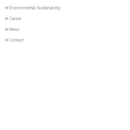
Environmental Sustainability
Career
News
Contact