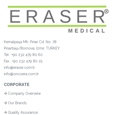
Kemalpaşa Mh. Pınar Cd. No: 78
Pınarbaşı/Bornova, İzmir, TURKEY
Tel :
+90 232 479 80 60
Fax :
+90
232 479 80 25
info@eraser.com.tr
info@oncoera.com.tr
CORPORATE
Company Overview
Our Brands
Quality Assurance