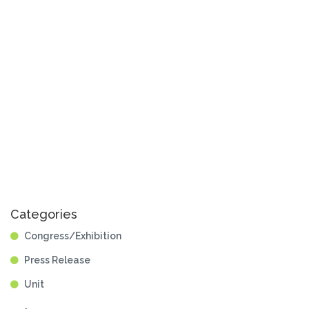
Categories
Congress/Exhibition
Press Release
Unit