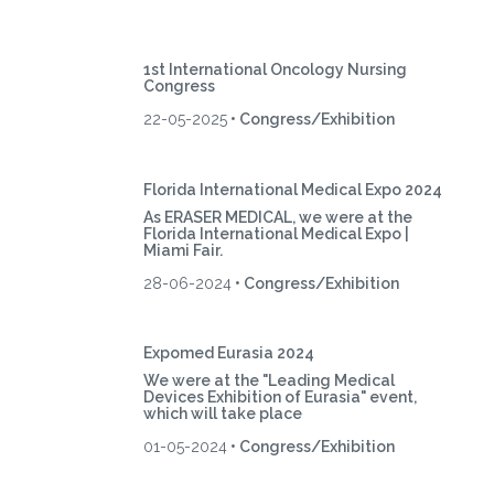
1st International Oncology Nursing
Congress
22-05-2025
• Congress/Exhibition
Florida International Medical Expo 2024
As ERASER MEDICAL, we were at the
Florida International Medical Expo |
Miami Fair.
28-06-2024
• Congress/Exhibition
Expomed Eurasia 2024
We were at the "Leading Medical
Devices Exhibition of Eurasia" event,
which will take place
01-05-2024
• Congress/Exhibition