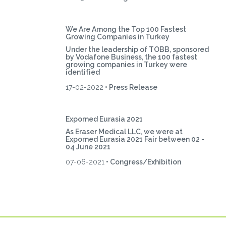
We Are Among the Top 100 Fastest
Growing Companies in Turkey
Under the leadership of TOBB, sponsored
by Vodafone Business, the 100 fastest
growing companies in Turkey were
identified
17-02-2022
• Press Release
Expomed Eurasia 2021
As Eraser Medical LLC, we were at
Expomed Eurasia 2021 Fair between 02 -
04 June 2021
07-06-2021
• Congress/Exhibition