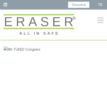
Oncoera
TR