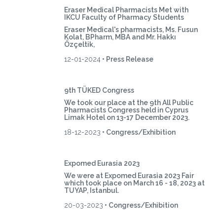
Eraser Medical Pharmacists Met with
IKCU Faculty of Pharmacy Students
Eraser Medical's pharmacists, Ms. Fusun
Kolat, BPharm, MBA and Mr. Hakkı
Özçeltik,
12-01-2024
• Press Release
9th TÜKED Congress
We took our place at the 9th All Public
Pharmacists Congress held in Cyprus
Limak Hotel on 13-17 December 2023.
18-12-2023
• Congress/Exhibition
Expomed Eurasia 2023
We were at Expomed Eurasia 2023 Fair
which took place on March 16 - 18, 2023 at
TUYAP, Istanbul.
20-03-2023
• Congress/Exhibition