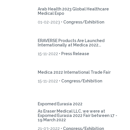
Arab Health 2023 Global Healthcare
Medical Expo
01-02-2023
• Congress/Exhibition
ERAVERSE Products Are Launched
Internationally at Medica 2022...
15-11-2022
• Press Release
Medica 2022 International Trade Fair
15-11-2022
• Congress/Exhibition
Expomed Eurasia 2022
As Eraser Medical LLC, we were at
Expomed Eurasia 2022 Fair between 17 -
19 March 2022
21-03-2022
• Congress/Exhibition