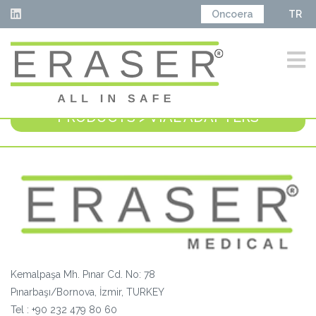
Oncoera
TR
PRODUCTS > VIAL ADAPTERS
Kemalpaşa Mh. Pınar Cd. No: 78
Pınarbaşı/Bornova, İzmir, TURKEY
Tel :
+90 232 479 80 60