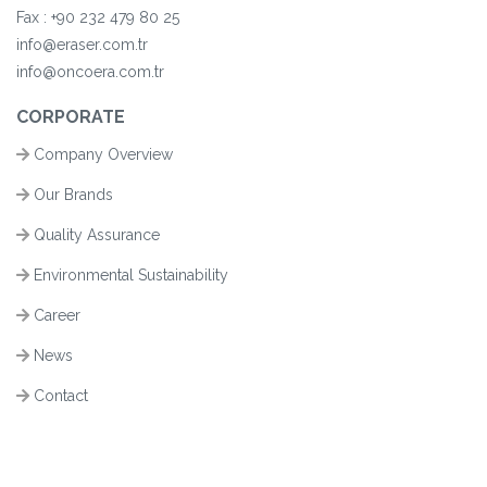
Fax :
+90
232 479 80 25
info@eraser.com.tr
info@oncoera.com.tr
CORPORATE
Company Overview
Our Brands
Quality Assurance
Environmental Sustainability
Career
News
Contact